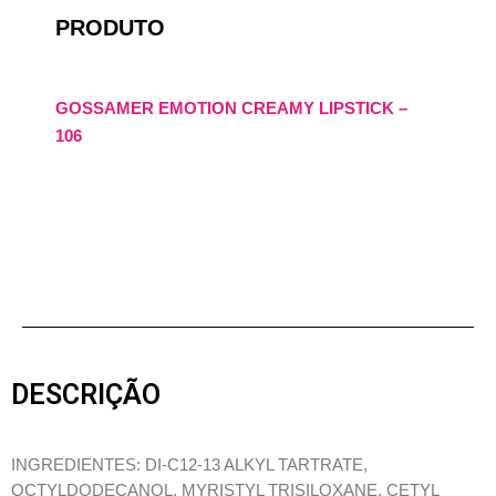
PRODUTO
GOSSAMER EMOTION CREAMY LIPSTICK –
106
DESCRIÇÃO
INGREDIENTES: DI-C12-13 ALKYL TARTRATE,
OCTYLDODECANOL, MYRISTYL TRISILOXANE, CETYL