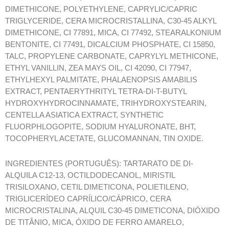
DIMETHICONE, POLYETHYLENE, CAPRYLIC/CAPRIC
TRIGLYCERIDE, CERA MICROCRISTALLINA, C30-45 ALKYL
DIMETHICONE, CI 77891, MICA, CI 77492, STEARALKONIUM
BENTONITE, CI 77491, DICALCIUM PHOSPHATE, CI 15850,
TALC, PROPYLENE CARBONATE, CAPRYLYL METHICONE,
ETHYL VANILLIN, ZEA MAYS OIL, CI 42090, CI 77947,
ETHYLHEXYL PALMITATE, PHALAENOPSIS AMABILIS
EXTRACT, PENTAERYTHRITYL TETRA-DI-T-BUTYL
HYDROXYHYDROCINNAMATE, TRIHYDROXYSTEARIN,
CENTELLA ASIATICA EXTRACT, SYNTHETIC
FLUORPHLOGOPITE, SODIUM HYALURONATE, BHT,
TOCOPHERYL ACETATE, GLUCOMANNAN, TIN OXIDE.
INGREDIENTES (PORTUGUÊS): TARTARATO DE DI-
ALQUILA C12-13, OCTILDODECANOL, MIRISTIL
TRISILOXANO, CETIL DIMETICONA, POLIETILENO,
TRIGLICERÍDEO CAPRÍLICO/CÁPRICO, CERA
MICROCRISTALINA, ALQUIL C30-45 DIMETICONA, DIÓXIDO
DE TITÂNIO, MICA, ÓXIDO DE FERRO AMARELO,