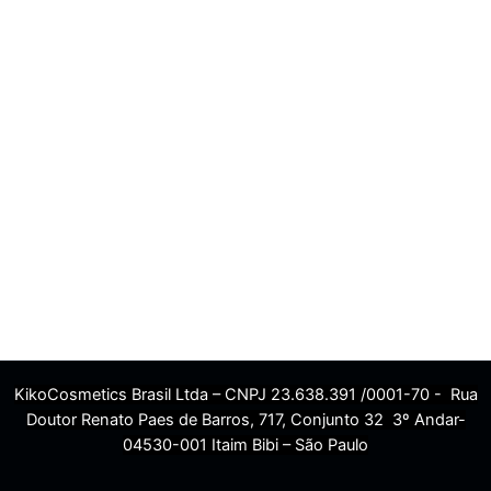
KikoCosmetics Brasil Ltda – CNPJ 23.638.391 /0001-70 - Rua
Doutor Renato Paes de Barros, 717, Conjunto 32 3º Andar-
04530-001 Itaim Bibi – São Paulo